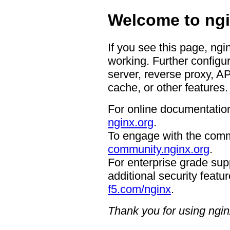
Welcome to ngi
If you see this page, ngi
working. Further configur
server, reverse proxy, A
cache, or other features.
For online documentation
nginx.org
.
To engage with the comm
community.nginx.org
.
For enterprise grade supp
additional security featur
f5.com/nginx
.
Thank you for using ngin